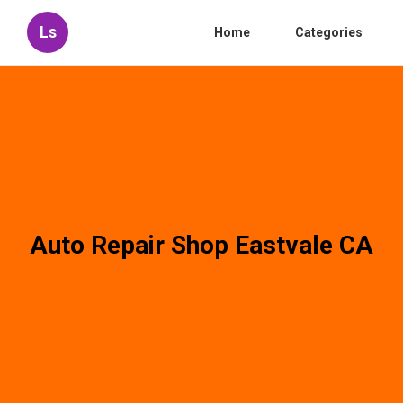
Ls
Home
Categories
Auto Repair Shop Eastvale CA