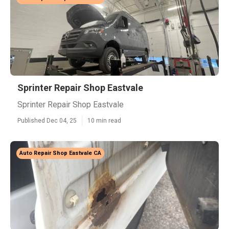
Sprinter Repair Shop Eastvale
Sprinter Repair Shop Eastvale
Published Dec 04, 25
10 min read
Auto Repair Shop Eastvale CA