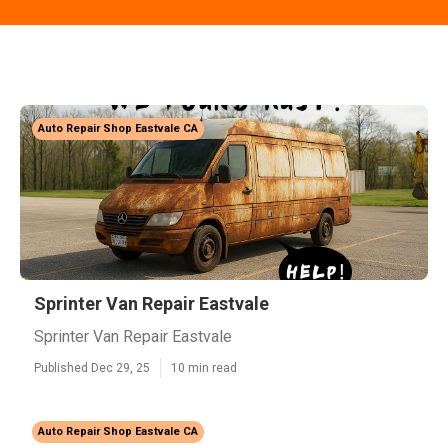
Auto Repair Shop Eastvale CA
Sprinter Van Repair Eastvale
Sprinter Van Repair Eastvale
Published Dec 29, 25
10 min read
Auto Repair Shop Eastvale CA