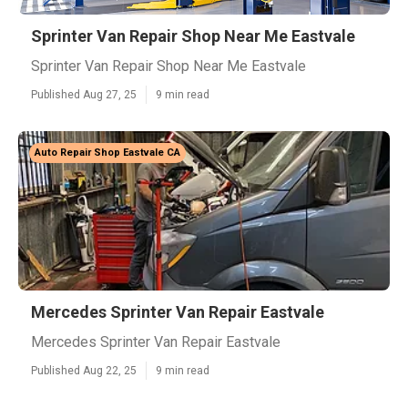
Sprinter Van Repair Shop Near Me Eastvale
Sprinter Van Repair Shop Near Me Eastvale
Published Aug 27, 25
9 min read
Auto Repair Shop Eastvale CA
Mercedes Sprinter Van Repair Eastvale
Mercedes Sprinter Van Repair Eastvale
Published Aug 22, 25
9 min read