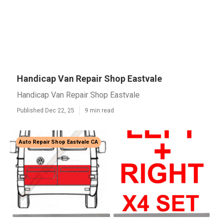
Handicap Van Repair Shop Eastvale
Handicap Van Repair Shop Eastvale
Published Dec 22, 25
9 min read
Auto Repair Shop Eastvale CA