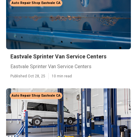
Auto Repair Shop Eastvale CA
Eastvale Sprinter Van Service Centers
Eastvale Sprinter Van Service Centers
Published Oct 28, 25
10 min read
Auto Repair Shop Eastvale CA