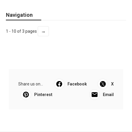
Navigation
→
1 - 10 of 3 pages
Share us on...
Facebook
X
Pinterest
Email