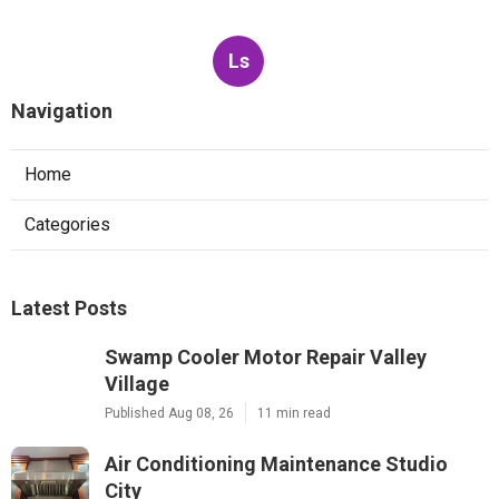
Ls
Navigation
Home
Categories
Latest Posts
Swamp Cooler Motor Repair Valley
Village
Published Aug 08, 26
11 min read
Air Conditioning Maintenance Studio
City