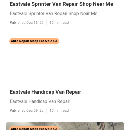
Eastvale Sprinter Van Repair Shop Near Me
Eastvale Sprinter Van Repair Shop Near Me
Published Dec 16, 25
10 min read
Auto Repair Shop Eastvale CA
Eastvale Handicap Van Repair
Eastvale Handicap Van Repair
Published Dec 09, 25
10 min read
Auto Repair Shop Eastvale CA