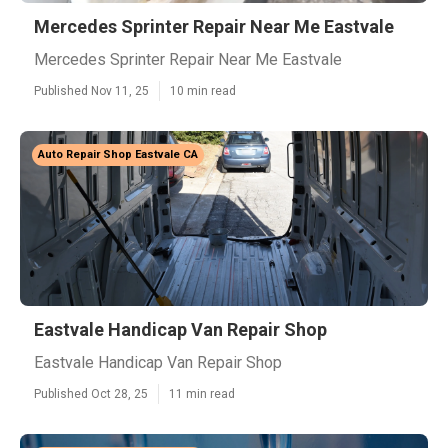
Mercedes Sprinter Repair Near Me Eastvale
Mercedes Sprinter Repair Near Me Eastvale
Published Nov 11, 25
10 min read
Auto Repair Shop Eastvale CA
Eastvale Handicap Van Repair Shop
Eastvale Handicap Van Repair Shop
Published Oct 28, 25
11 min read