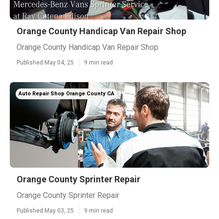
Orange County Handicap Van Repair Shop
Orange County Handicap Van Repair Shop
Published May 04, 25
9 min read
Auto Repair Shop Orange County CA
Orange County Sprinter Repair
Orange County Sprinter Repair
Published May 03, 25
9 min read