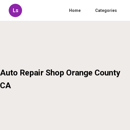
Ls
Home
Categories
Auto Repair Shop Orange County
CA