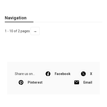
Navigation
→
1 - 10 of 2 pages
Share us on...
Facebook
X
Pinterest
Email