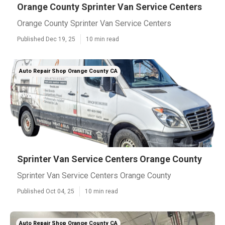
Orange County Sprinter Van Service Centers
Orange County Sprinter Van Service Centers
Published Dec 19, 25
10 min read
Auto Repair Shop Orange County CA
Sprinter Van Service Centers Orange County
Sprinter Van Service Centers Orange County
Published Oct 04, 25
10 min read
Auto Repair Shop Orange County CA