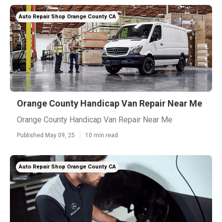
Auto Repair Shop Orange County CA
Orange County Handicap Van Repair Near Me
Orange County Handicap Van Repair Near Me
Published May 09, 25
10 min read
Auto Repair Shop Orange County CA