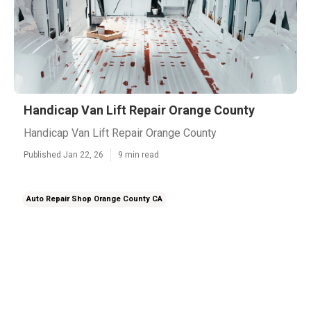
Handicap Van Lift Repair Orange County
Handicap Van Lift Repair Orange County
Published Jan 22, 26
9 min read
Auto Repair Shop Orange County CA