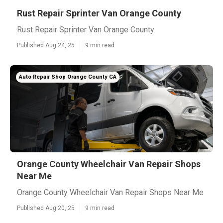
Rust Repair Sprinter Van Orange County
Rust Repair Sprinter Van Orange County
Published Aug 24, 25
9 min read
Auto Repair Shop Orange County CA
Orange County Wheelchair Van Repair Shops
Near Me
Orange County Wheelchair Van Repair Shops Near Me
Published Aug 20, 25
9 min read