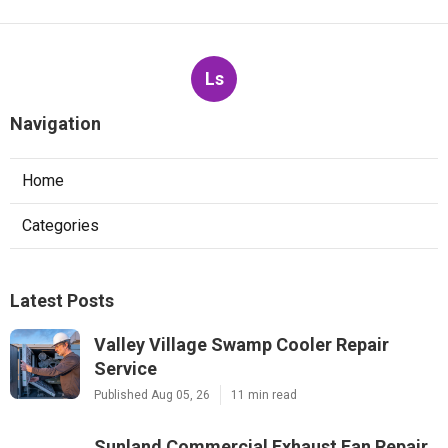
Ls
Navigation
Home
Categories
Latest Posts
Valley Village Swamp Cooler Repair
Service
Published Aug 05, 26
11 min read
Sunland Commercial Exhaust Fan Repair