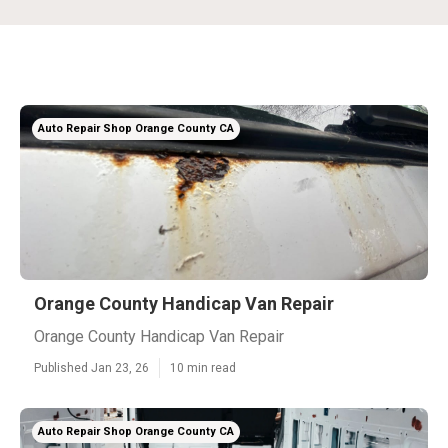
Auto Repair Shop Orange County CA
Orange County Handicap Van Repair
Orange County Handicap Van Repair
Published Jan 23, 26
10 min read
Auto Repair Shop Orange County CA