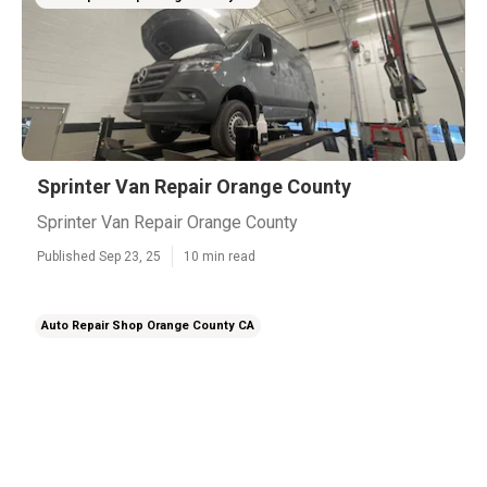
Sprinter Van Repair Orange County
Sprinter Van Repair Orange County
Published Sep 23, 25
10 min read
Auto Repair Shop Orange County CA