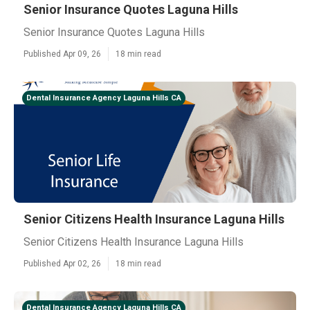
Senior Insurance Quotes Laguna Hills
Senior Insurance Quotes Laguna Hills
Published Apr 09, 26
18 min read
Dental Insurance Agency Laguna Hills CA
Senior Citizens Health Insurance Laguna Hills
Senior Citizens Health Insurance Laguna Hills
Published Apr 02, 26
18 min read
Dental Insurance Agency Laguna Hills CA