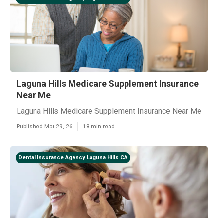
Laguna Hills Medicare Supplement Insurance
Near Me
Laguna Hills Medicare Supplement Insurance Near Me
Published Mar 29, 26
18 min read
Dental Insurance Agency Laguna Hills CA