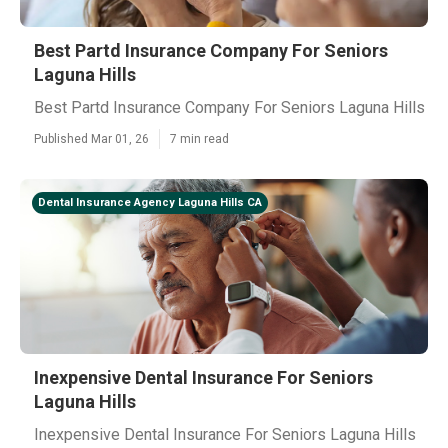
Best Partd Insurance Company For Seniors
Laguna Hills
Best Partd Insurance Company For Seniors Laguna Hills
Published Mar 01, 26
7 min read
Dental Insurance Agency Laguna Hills CA
Inexpensive Dental Insurance For Seniors
Laguna Hills
Inexpensive Dental Insurance For Seniors Laguna Hills