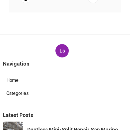
Ls
Navigation
Home
Categories
Latest Posts
Ductless Mini-Split Repair San Marino