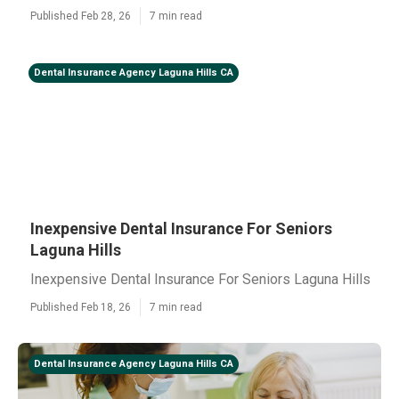
Published Feb 28, 26
7 min read
Dental Insurance Agency Laguna Hills CA
Inexpensive Dental Insurance For Seniors
Laguna Hills
Inexpensive Dental Insurance For Seniors Laguna Hills
Published Feb 18, 26
7 min read
Dental Insurance Agency Laguna Hills CA