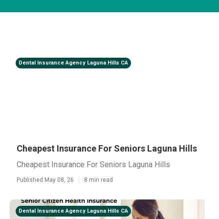
Dental Insurance Agency Laguna Hills CA
Cheapest Insurance For Seniors Laguna Hills
Cheapest Insurance For Seniors Laguna Hills
Published May 08, 26
8 min read
Dental Insurance Agency Laguna Hills CA