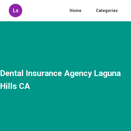
Ls
Home
Categories
Dental Insurance Agency Laguna
Hills CA