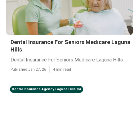
Dental Insurance For Seniors Medicare Laguna
Hills
Dental Insurance For Seniors Medicare Laguna Hills
Published Jan 27, 26
4 min read
Dental Insurance Agency Laguna Hills CA