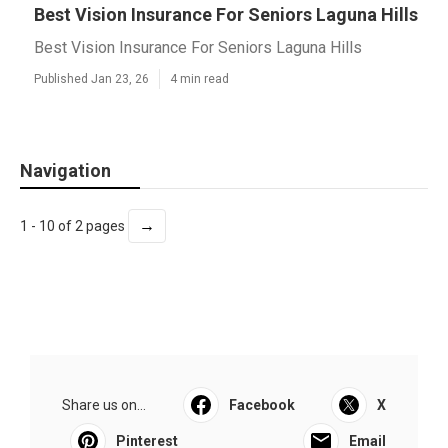
Best Vision Insurance For Seniors Laguna Hills
Best Vision Insurance For Seniors Laguna Hills
Published Jan 23, 26
4 min read
Navigation
→
1 - 10 of 2 pages
Share us on...
Facebook
X
Pinterest
Email