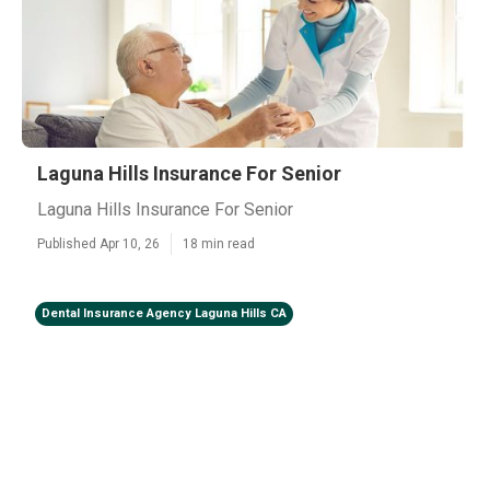
Laguna Hills Insurance For Senior
Laguna Hills Insurance For Senior
Published Apr 10, 26
18 min read
Dental Insurance Agency Laguna Hills CA