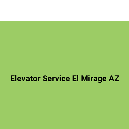
Elevator Service El Mirage AZ