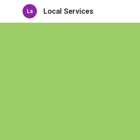
Local Services
Ls