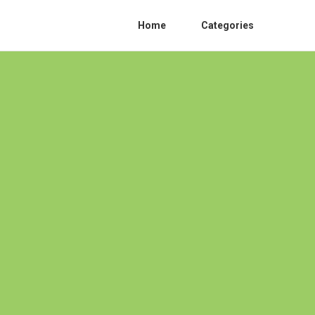
Home
Categories