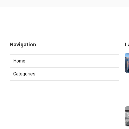
Navigation
L
Home
Categories