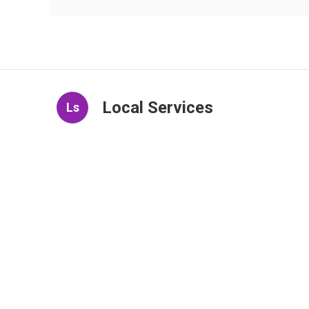
Local Services
Ls