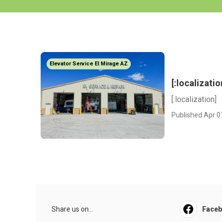
Elevator Service El Mirage AZ
[:localizatio
[:localization]
Published Apr 0
Share us on...
Face