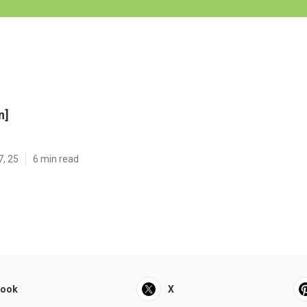
n]
7, 25
6 min read
book
X