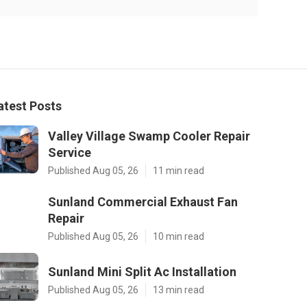
atest Posts
Valley Village Swamp Cooler Repair
Service
Published Aug 05, 26
11 min read
Sunland Commercial Exhaust Fan
Repair
Published Aug 05, 26
10 min read
Sunland Mini Split Ac Installation
Published Aug 05, 26
13 min read