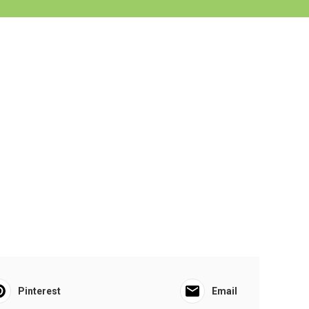
Pinterest
Email