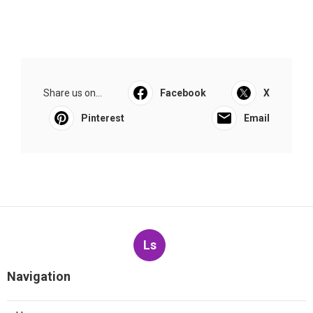
Share us on...
Facebook
X
Pinterest
Email
Ls
Navigation