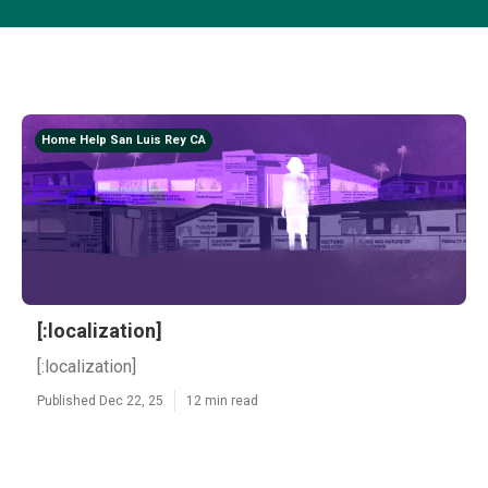
Home Help San Luis Rey CA
[:localization]
[:localization]
Published Dec 22, 25
12 min read