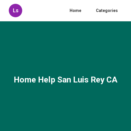
Ls
Home
Categories
Home Help San Luis Rey CA