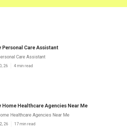
y Personal Care Assistant
ersonal Care Assistant
0, 26
4 min read
y Home Healthcare Agencies Near Me
Home Healthcare Agencies Near Me
2, 26
17 min read