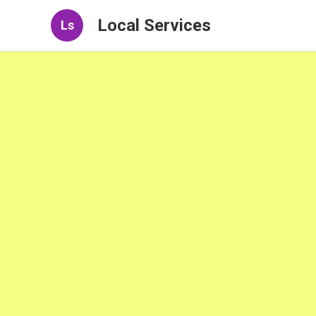
Local Services
Ls