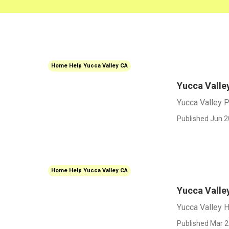
Home Help Yucca Valley CA
Yucca Valle
Yucca Valley P
Published Jun 2
Home Help Yucca Valley CA
Yucca Valle
Yucca Valley 
Published Mar 2