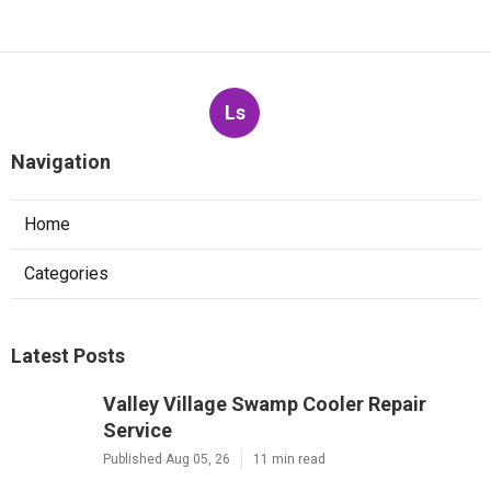
Ls
Navigation
Home
Categories
Latest Posts
Valley Village Swamp Cooler Repair
Service
Published Aug 05, 26
11 min read