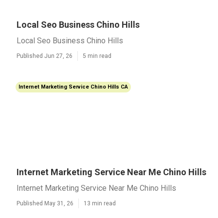
Local Seo Business Chino Hills
Local Seo Business Chino Hills
Published Jun 27, 26
5 min read
Internet Marketing Service Chino Hills CA
Internet Marketing Service Near Me Chino Hills
Internet Marketing Service Near Me Chino Hills
Published May 31, 26
13 min read