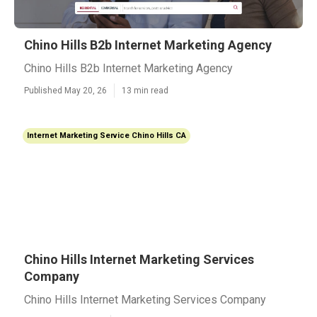
Chino Hills B2b Internet Marketing Agency
Chino Hills B2b Internet Marketing Agency
Published May 20, 26
13 min read
Internet Marketing Service Chino Hills CA
Chino Hills Internet Marketing Services
Company
Chino Hills Internet Marketing Services Company