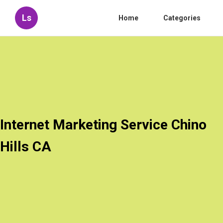
Ls
Home
Categories
Internet Marketing Service Chino
Hills CA