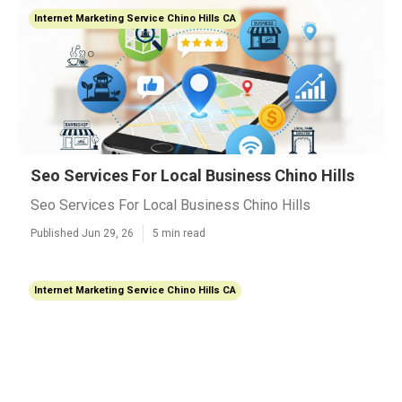
Internet Marketing Service Chino Hills CA
Seo Services For Local Business Chino Hills
Seo Services For Local Business Chino Hills
Published Jun 29, 26
5 min read
Internet Marketing Service Chino Hills CA