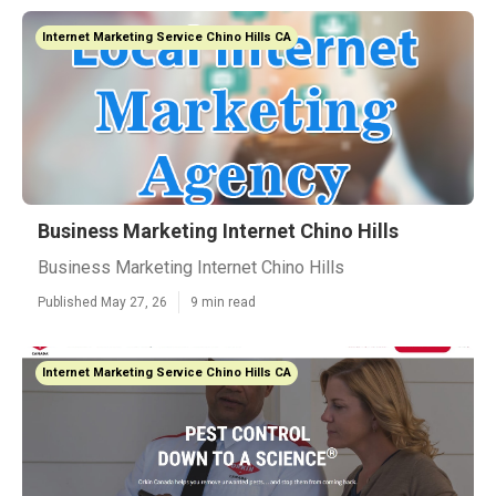
Internet Marketing Service Chino Hills CA
Business Marketing Internet Chino Hills
Business Marketing Internet Chino Hills
Published May 27, 26
9 min read
Internet Marketing Service Chino Hills CA