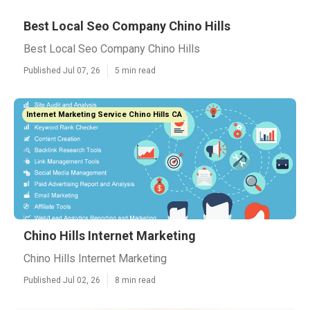
Best Local Seo Company Chino Hills
Best Local Seo Company Chino Hills
Published Jul 07, 26
5 min read
Internet Marketing Service Chino Hills CA
Chino Hills Internet Marketing
Chino Hills Internet Marketing
Published Jul 02, 26
8 min read