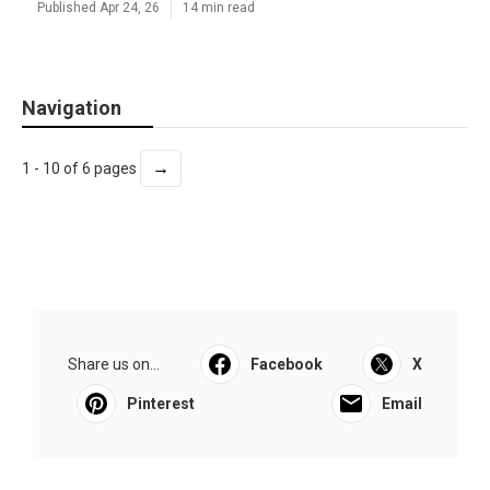
Published Apr 24, 26
14 min read
Navigation
→
1 - 10 of 6 pages
Share us on...
Facebook
X
Pinterest
Email