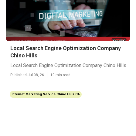
Local Search Engine Optimization Company
Chino Hills
Local Search Engine Optimization Company Chino Hills
Published Jul 08, 26
10 min read
Internet Marketing Service Chino Hills CA