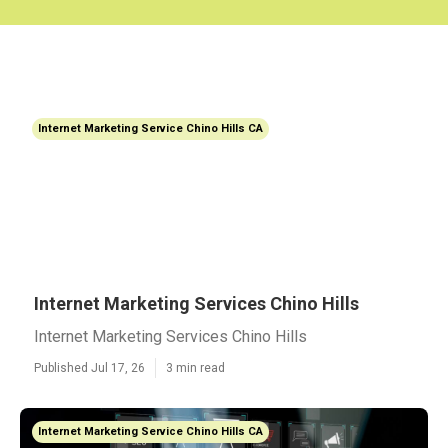
Internet Marketing Service Chino Hills CA
Internet Marketing Services Chino Hills
Internet Marketing Services Chino Hills
Published Jul 17, 26
3 min read
Internet Marketing Service Chino Hills CA