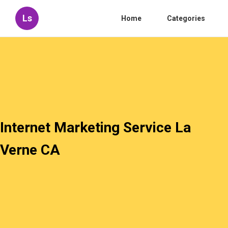
Ls
Home
Categories
Internet Marketing Service La
Verne CA