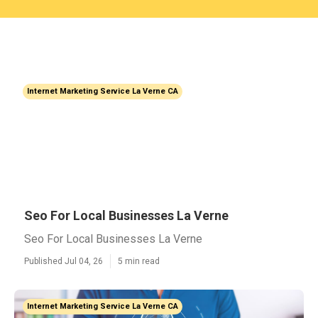
Internet Marketing Service La Verne CA
Seo For Local Businesses La Verne
Seo For Local Businesses La Verne
Published Jul 04, 26
5 min read
Internet Marketing Service La Verne CA