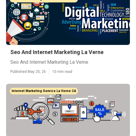
Seo And Internet Marketing La Verne
Seo And Internet Marketing La Verne
Published May 20, 26
10 min read
Internet Marketing Service La Verne CA