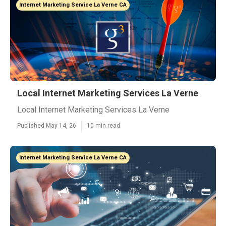
Internet Marketing Service La Verne CA
Local Internet Marketing Services La Verne
Local Internet Marketing Services La Verne
Published May 14, 26
10 min read
Internet Marketing Service La Verne CA