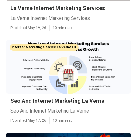
La Verne Internet Marketing Services
La Verne Internet Marketing Services
Published May 19, 26
10 min read
Internet Marketing Service La Verne CA
Seo And Internet Marketing La Verne
Seo And Internet Marketing La Verne
Published May 17, 26
10 min read