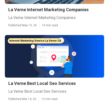
La Verne Internet Marketing Companies
La Verne Internet Marketing Companies
Published May 13, 26
10 min read
Internet Marketing Service La Verne CA
La Verne Best Local Seo Services
La Verne Best Local Seo Services
Published Mar 14, 26
12 min read