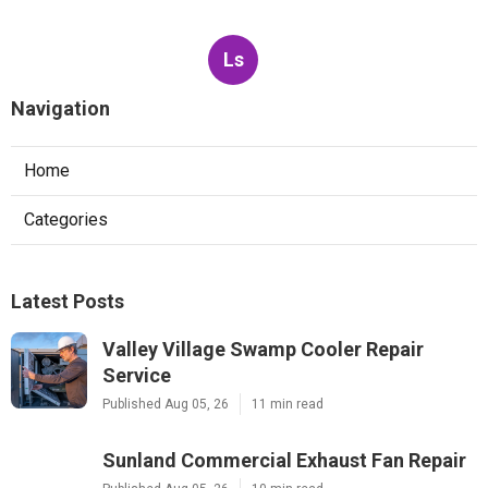
Ls
Navigation
Home
Categories
Latest Posts
Valley Village Swamp Cooler Repair
Service
Published Aug 05, 26
11 min read
Sunland Commercial Exhaust Fan Repair