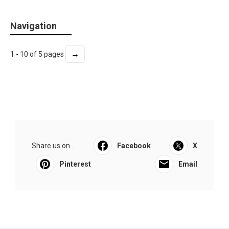
Navigation
→
1 - 10 of 5 pages
Share us on...
Facebook
X
Pinterest
Email