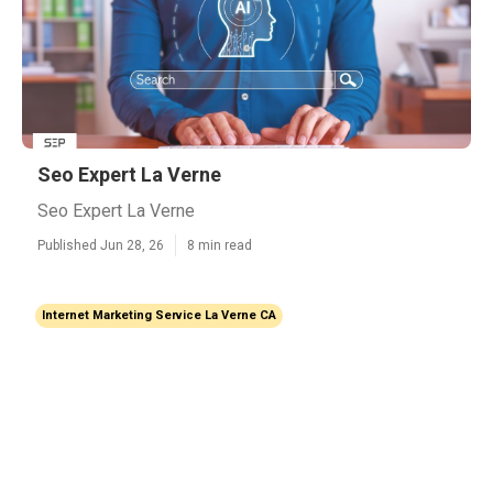
Seo Expert La Verne
Seo Expert La Verne
Published Jun 28, 26
8 min read
Internet Marketing Service La Verne CA