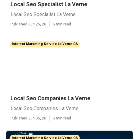
Local Seo Specialist La Verne
Local Seo Specialist La Verne
Published Jun 25, 26
5 min read
Internet Marketing Service La Verne CA
Local Seo Companies La Verne
Local Seo Companies La Verne
Published Jun 05, 26
5 min read
Internet Marketing Service La Verne CA