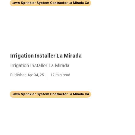
Lawn Sprinkler System Contractor La Mirada CA
Irrigation Installer La Mirada
Irrigation Installer La Mirada
Published Apr 04, 25
12 min read
Lawn Sprinkler System Contractor La Mirada CA