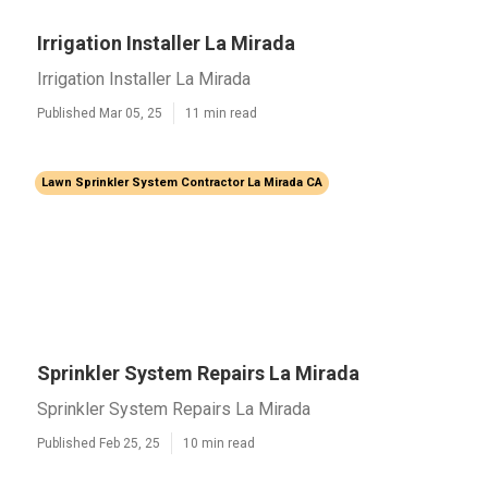
Irrigation Installer La Mirada
Irrigation Installer La Mirada
Published Mar 05, 25
11 min read
Lawn Sprinkler System Contractor La Mirada CA
Sprinkler System Repairs La Mirada
Sprinkler System Repairs La Mirada
Published Feb 25, 25
10 min read