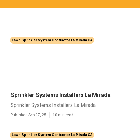
Lawn Sprinkler System Contractor La Mirada CA
Sprinkler Systems Installers La Mirada
Sprinkler Systems Installers La Mirada
Published Sep 07, 25
10 min read
Lawn Sprinkler System Contractor La Mirada CA