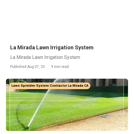
La Mirada Lawn Irrigation System
La Mirada Lawn Irrigation System
Published Aug 07, 25
9 min read
Lawn Sprinkler System Contractor La Mirada CA