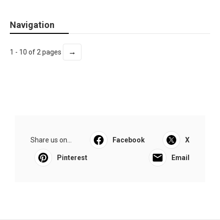
Navigation
→
1 - 10 of 2 pages
Share us on...
Facebook
X
Pinterest
Email