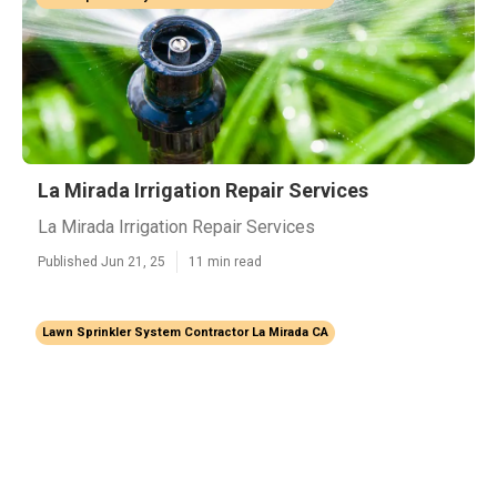
La Mirada Irrigation Repair Services
La Mirada Irrigation Repair Services
Published Jun 21, 25
11 min read
Lawn Sprinkler System Contractor La Mirada CA