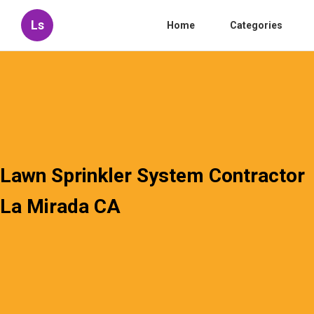
Ls
Home
Categories
Lawn Sprinkler System Contractor
La Mirada CA