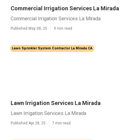
Commercial Irrigation Services La Mirada
Commercial Irrigation Services La Mirada
Published May 08, 25
9 min read
Lawn Sprinkler System Contractor La Mirada CA
Lawn Irrigation Services La Mirada
Lawn Irrigation Services La Mirada
Published Apr 28, 25
7 min read