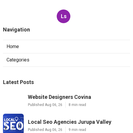
Ls
Navigation
Home
Categories
Latest Posts
Website Designers Covina
Published Aug 06, 26
8 min read
Local Seo Agencies Jurupa Valley
Published Aug 06, 26
9 min read