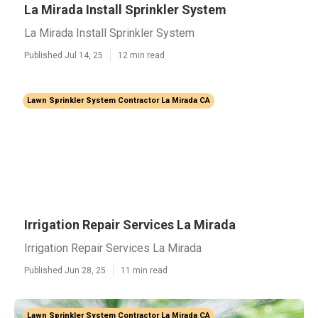
La Mirada Install Sprinkler System
La Mirada Install Sprinkler System
Published Jul 14, 25
12 min read
Lawn Sprinkler System Contractor La Mirada CA
Irrigation Repair Services La Mirada
Irrigation Repair Services La Mirada
Published Jun 28, 25
11 min read
Lawn Sprinkler System Contractor La Mirada CA