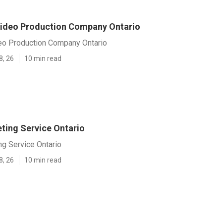
ideo Production Company Ontario
eo Production Company Ontario
8, 26
10 min read
ting Service Ontario
ng Service Ontario
8, 26
10 min read