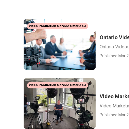
Video Production Service Ontario CA
Ontario Vid
Ontario Video
Published Mar 2
Video Production Service Ontario CA
Video Marke
Video Marketi
Published Mar 2