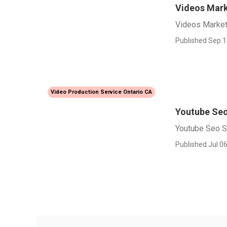
Videos Mark
Videos Market
Published Sep 1
Video Production Service Ontario CA
Youtube Seo
Youtube Seo S
Published Jul 06