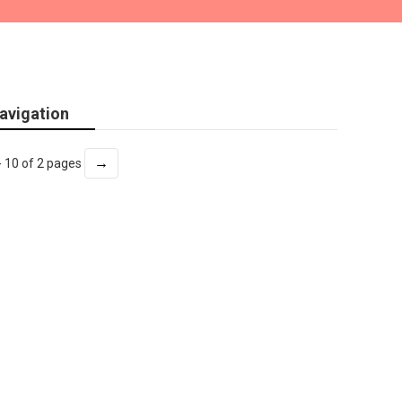
avigation
→
- 10 of 2 pages