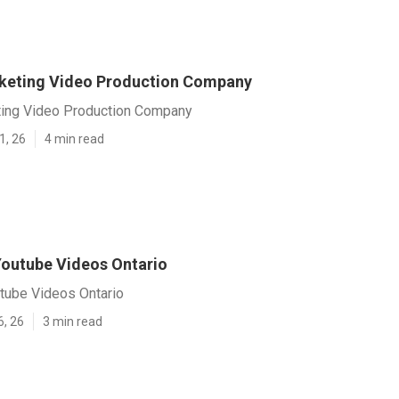
keting Video Production Company
ting Video Production Company
1, 26
4 min read
outube Videos Ontario
tube Videos Ontario
6, 26
3 min read