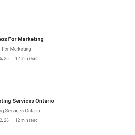
eos For Marketing
s For Marketing
6, 26
12 min read
ting Services Ontario
ng Services Ontario
2, 26
12 min read