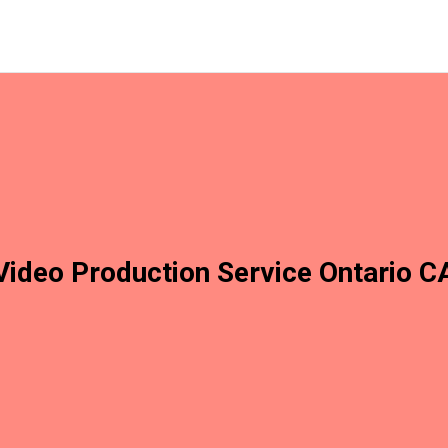
Video Production Service Ontario C