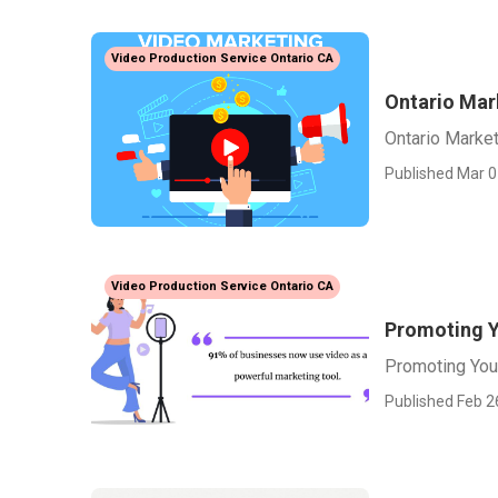
Video Production Service Ontario CA
Ontario Mar
Ontario Marke
Published Mar 0
Video Production Service Ontario CA
Promoting Y
Promoting You
Published Feb 2