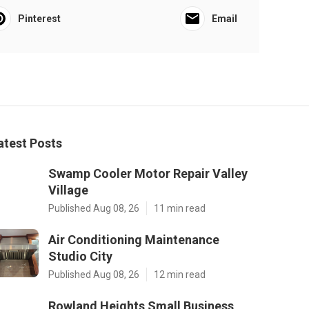
Pinterest
Email
atest Posts
Swamp Cooler Motor Repair Valley
Village
Published Aug 08, 26
11 min read
Air Conditioning Maintenance
Studio City
Published Aug 08, 26
12 min read
Rowland Heights Small Business