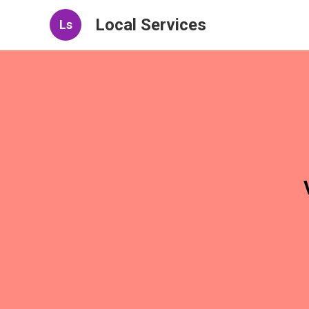
Local Services
Ls