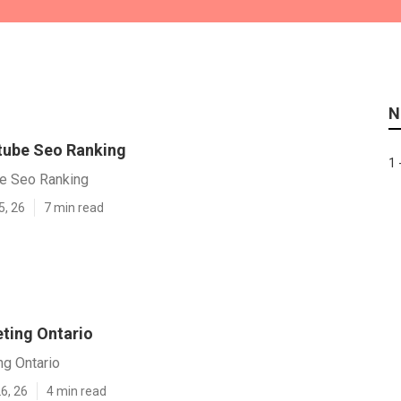
N
tube Seo Ranking
1 
be Seo Ranking
5, 26
7 min read
ting Ontario
ng Ontario
6, 26
4 min read