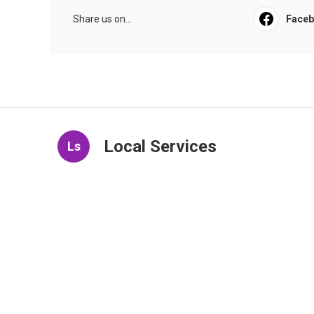
Share us on...
Face
Local Services
Ls