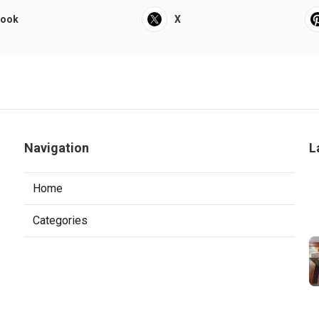
book
X
Navigation
L
Home
Categories