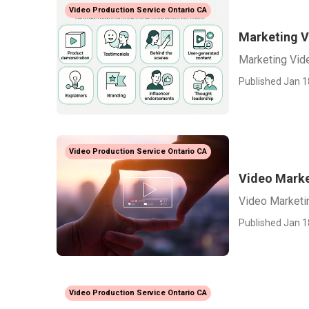
Video Production Service Ontario CA
Marketing V
Marketing Vid
Published Jan 1
Video Production Service Ontario CA
Video Marke
Video Marketi
Published Jan 1
Video Production Service Ontario CA