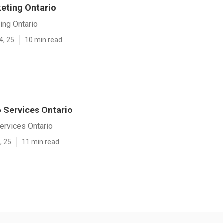
eting Ontario
ing Ontario
4, 25
10 min read
 Services Ontario
ervices Ontario
, 25
11 min read