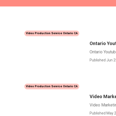
Video Production Service Ontario CA
Ontario You
Ontario Youtu
Published Jun 2
Video Production Service Ontario CA
Video Marke
Video Marketi
Published May 2